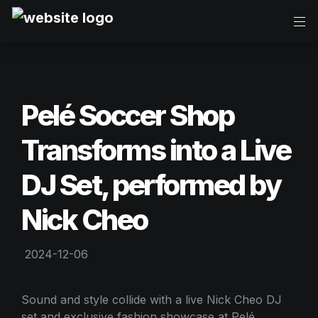
Pelé Soccer Shop 
Transforms into a Live 
DJ Set, performed by 
Nick Cheo
2024-12-06
Sound and style collide with a live Nick Cheo DJ 
set and exclusive fashion showcase at Pelé 