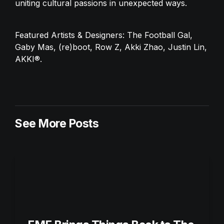
uniting cultural passions in unexpected ways.
Featured Artists & Designers: The Football Gal, 
Gaby Mas, (re)boot, Row Z, Akki Zhao, Justin Lin, 
AKKI®.
See More Posts