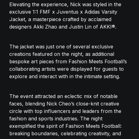
Elevating the experience, Nick was styled in the 
exclusive 1:1 FMF x Juventus x Adidas Varsity 
Jacket, a masterpiece crafted by acclaimed 
designers Akki Zhao and Justin Lin of AKKI®. 
The jacket was just one of several exclusive 
creations featured on the night, as additional 
bespoke art pieces from Fashion Meets Football’s 
collaborating artists were displayed for guests to 
explore and interact with in the intimate setting.
The event attracted an eclectic mix of notable 
faces, blending Nick Cheo’s close-knit creative 
circle with top influencers and leaders from the 
fashion and sports industries. The night 
exemplified the spirit of Fashion Meets Football: 
breaking boundaries, celebrating creativity, and 