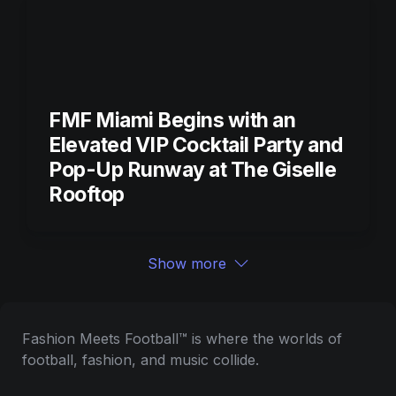
FMF Miami Begins with an 
Elevated VIP Cocktail Party and 
Pop-Up Runway at The Giselle 
Rooftop
Show more
Fashion Meets Football™ is where the worlds of 
football, fashion, and music collide.