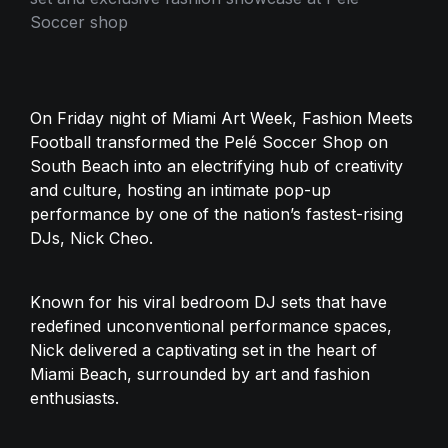
Soccer shop
On Friday night of Miami Art Week, Fashion Meets 
Football transformed the Pelé Soccer Shop on 
South Beach into an electrifying hub of creativity 
and culture, hosting an intimate pop-up 
performance by one of the nation’s fastest-rising 
DJs, Nick Cheo. 
Known for his viral bedroom DJ sets that have 
redefined unconventional performance spaces, 
Nick delivered a captivating set in the heart of 
Miami Beach, surrounded by art and fashion 
enthusiasts.