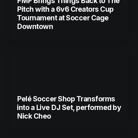
FMF Brings Things Back to The 
Pitch with a 6v6 Creators Cup 
Tournament at Soccer Cage 
Pelé Soccer Shop Transforms 
into a Live DJ Set, performed by 
Nick Cheo