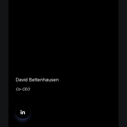
David Bettenhausen
Co-CEO