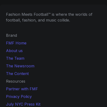
Fashion Meets Football™ is where the worlds of 
football, fashion, and music collide.
Brand
FMF Home
About us
The Team
The Newsroom
The Content
Resources
Partner with FMF
Privacy Policy
July NYC Press Kit