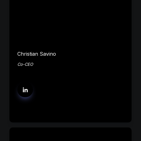
Christian Savino
Co-CEO