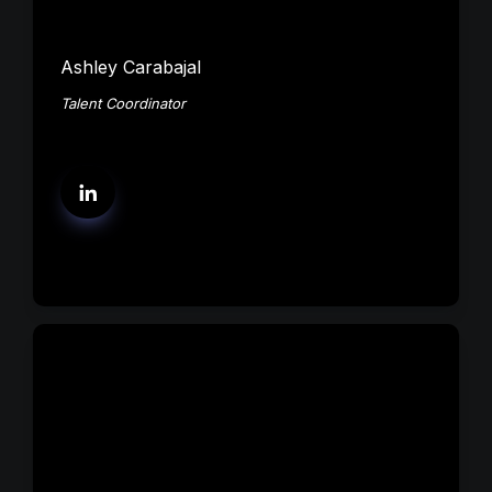
Ashley Carabajal
Talent Coordinator