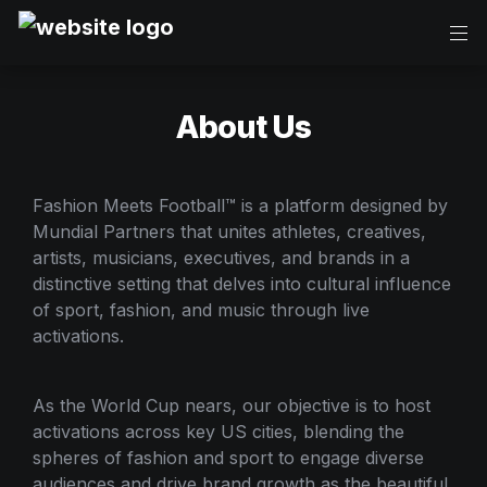
About Us
Fashion Meets Football™ is a platform designed by 
Mundial Partners that unites athletes, creatives, 
artists, musicians, executives, and brands in a 
distinctive setting that delves into cultural influence 
of sport, fashion, and music through live 
activations.
As the World Cup nears, our objective is to host 
activations across key US cities, blending the 
spheres of fashion and sport to engage diverse 
audiences and drive brand growth as the beautiful 