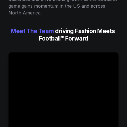
game gains momentum in the US and across 
North America.
Meet The Team
 driving Fashion Meets 
Football™ Forward